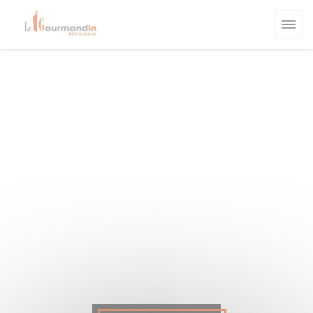
Personalizing your cookie choices