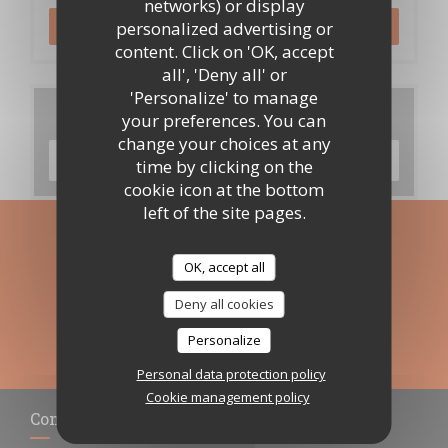
networks) or display
personalized advertising or
BOOK A TABLE
content. Click on 'OK, accept
all', 'Deny all' or
'Personalize' to manage
Menus
your preferences. You can
change your choices at any
DISCOVER OUR MENU
time by clicking on the
cookie icon at the bottom
left of the site pages.
Stay updated
*
OK, accept all
Subscribe to our newsletter to receive personalized
communications and marketing offers by email from us.
Deny all cookies
SUBSCRIBE
Personalize
Personal data protection policy
Cookie management policy
Contact us