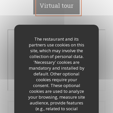
Virtual tour
The restaurant and its
partners use cookies on this
site, which may involve the
collection of personal data.
'Necessary' cookies are
mandatory and installed by
default. Other optional
cookies require your
consent. These optional
cookies are used to analyze
your browsing, measure site
audience, provide features
(e.g., related to social
Booking